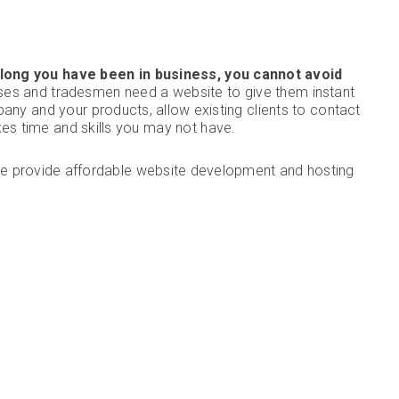
long you have been in business, you cannot avoid
ses and tradesmen need a website to give them instant
pany and your products, allow existing clients to contact
akes time and skills you may not have.
e provide affordable website development and hosting