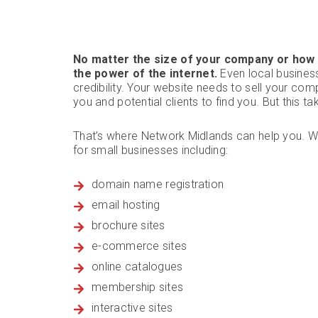
No matter the size of your company or how 
the power of the internet.
Even local busines
credibility. Your website needs to sell your com
you and potential clients to find you. But this t
That’s where Network Midlands can help you. W
for small businesses including:
domain name registration
email hosting
brochure sites
e-commerce sites
online catalogues
membership sites
interactive sites