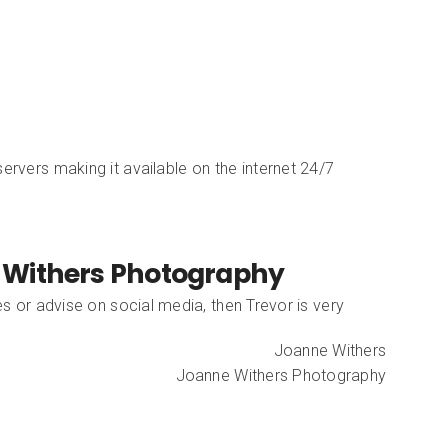
ervers making it available on the internet 24/7
 Withers Photography
es or advise on social media, then Trevor is very
Joanne Withers
Joanne Withers Photography