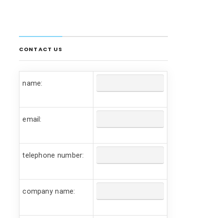
CONTACT US
name:
email:
telephone number:
company name: