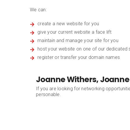
We can:
create a new website for you
give your current website a face lift
maintain and manage your site for you
host your website on one of our dedicated s
register or transfer your domain names
Joanne Withers, Joanne
If you are looking for networking opportuniti
personable.