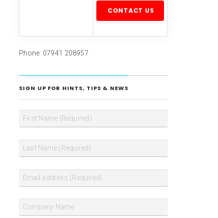
Please leave this field empty.
Phone: 07941 208957
SIGN UP FOR HINTS, TIPS & NEWS