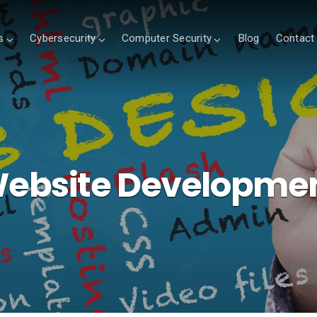
s
Cybersecurity
Computer Security
Blog
Contact
ebsite Developme