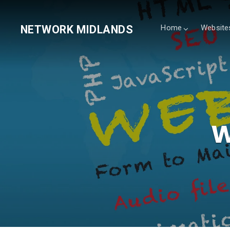
NETWORK MIDLANDS
Home
Website
W