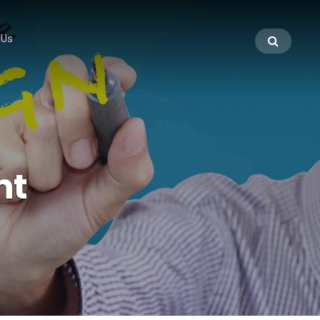
 Us
nt