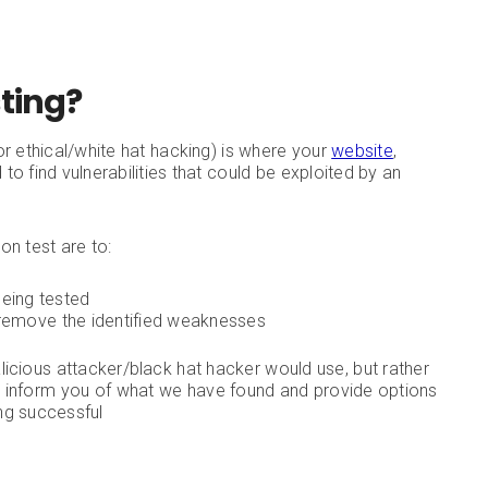
sting?
or ethical/white hat hacking) is where your
website
,
 to find vulnerabilities that could be exploited by an
on test are to:
being tested
emove the identified weaknesses
icious attacker/black hat hacker would use, but rather
 we inform you of what we have found and provide options
ng successful