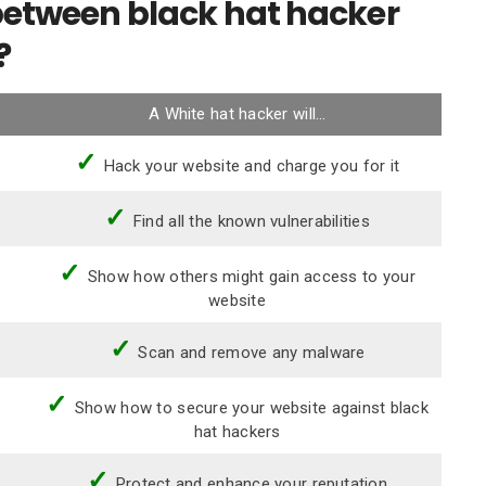
 between black hat hacker
?
A White hat hacker will…
✓
Hack your website and charge you for it
✓
Find all the known vulnerabilities
✓
Show how others might gain access to your
website
✓
Scan and remove any malware
✓
Show how to secure your website against black
hat hackers
✓
Protect and enhance your reputation