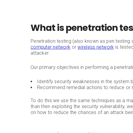
What is penetration te
Penetration testing (also known as pen testing 
computer network
or
wireless network
is tested
attacker.
Our primary objectives in performing a penetrati
Identify security weaknesses in the system 
Recommend remedial actions to reduce or r
To do this we use the same techniques as a mal
than then exploiting the security vulnerability,
on how to reduce the chances of an attack bei