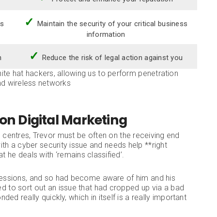
✓
ss
Maintain the security of your critical business
information
✓
n
Reduce the risk of legal action against you
te hat hackers, allowing us to perform penetration
nd wireless networks
ion Digital Marketing
l centres, Trevor must be often on the receiving end
th a cyber security issue and needs help **right
t he deals with ‘remains classified’.
essions, and so had become aware of him and his
eed to sort out an issue that had cropped up via a bad
ded really quickly, which in itself is a really important