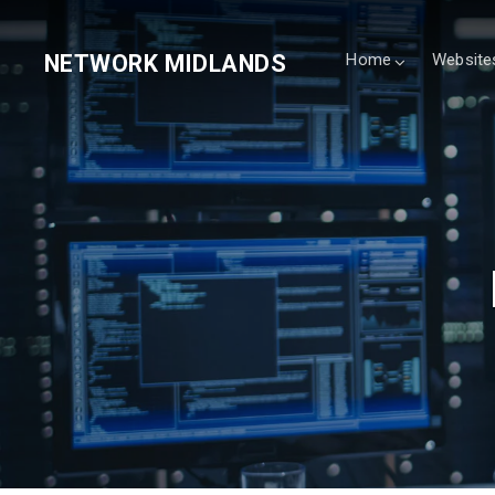
NETWORK MIDLANDS
Home
Website