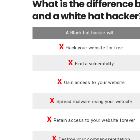
What is the difference
and a white hat hacker
A Black hat hacker will…
X
Hack your website for free
X
Find a vulnerability
X
Gain access to your website
X
Spread malware using your website
X
Retain access to your website forever
X
Destroy your company reputation