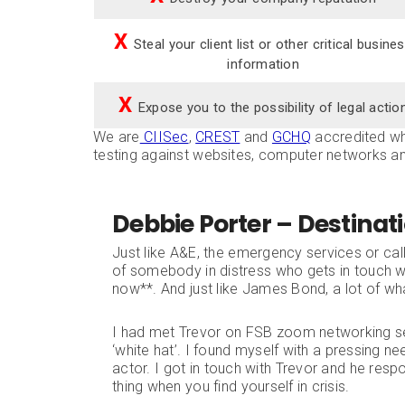
X
Steal your client list or other critical busine
information
X
Expose you to the possibility of legal actio
We are
CIISec
,
CREST
and
GCHQ
accredited whi
testing against websites, computer networks a
Debbie Porter – Destinat
Just like A&E, the emergency services or cal
of somebody in distress who gets in touch wi
now**. And just like James Bond, a lot of wha
I had met Trevor on FSB zoom networking s
‘white hat’. I found myself with a pressing n
actor. I got in touch with Trevor and he respon
thing when you find yourself in crisis.