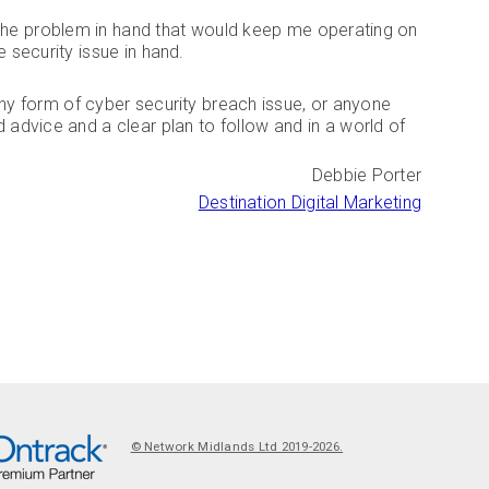
or the problem in hand that would keep me operating on
he security issue in hand.
y form of cyber security breach issue, or anyone
 advice and a clear plan to follow and in a world of
Debbie Porter
Destination Digital Marketing
©
N
© Network Midlands Ltd 2019-2026.