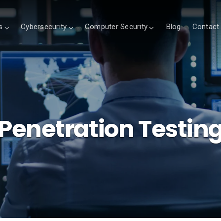
s
Cybersecurity
Computer Security
Blog
Contact
Penetration Testin