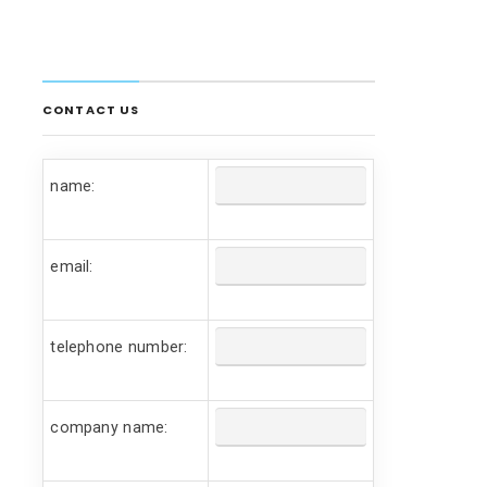
CONTACT US
name:
email:
telephone number:
company name: