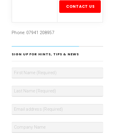
Please leave this field empty.
Phone: 07941 208957
SIGN UP FOR HINTS, TIPS & NEWS