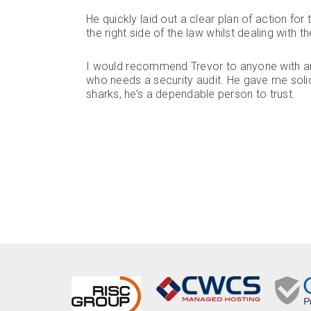
He quickly laid out a clear plan of action f
the right side of the law whilst dealing with t
I would recommend Trevor to anyone with an
who needs a security audit. He gave me solid
sharks, he’s a dependable person to trust.