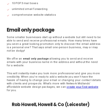
10 POP3 mail boxes
unlimited email forwarding
comprehensive website statistics
Email only package
Some smaller businesses start up without a website but still need to be
able to send and receive professional emails. How many times have
you seen a great looking promotion only to discover the email address
is a personal one? That says small one-person business, may or may
not be dodgy!
We offer an
email only package
allowing you to send and receive
emails with your business name in the address and without the need
for a website.
This will instantly make you look more professional and give you more
credibility. When you’re ready to add a website you won’t have the
hassle of having to change your email or changing your contact details
with clients and prospects. What’s more with Network Midlands’
affordable website design packages, we can
create your first website
for you.
Rob Howell, Howell & Co (Leicester)