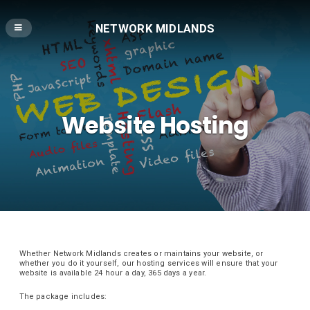
NETWORK MIDLANDS
Website Hosting
Whether Network Midlands creates or maintains your website, or
whether you do it yourself, our hosting services will ensure that your
website is available 24 hour a day, 365 days a year.
The package includes: