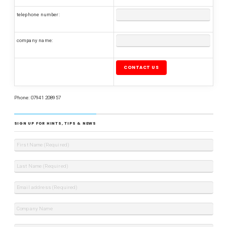
telephone number:
company name:
Please leave this field empty.
Phone: 07941 208957
SIGN UP FOR HINTS, TIPS & NEWS