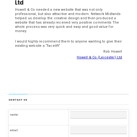
Ltd
Howell & Co needed a new website that was not only
professional, but also attractive and modern. Network Midlands
helped us develop the creative design and then produced a
website that has already received very positive comments The
whole process was very quick and easy and good value for
money.
I would highly recommend them to anyone wanting to give their
existing website a “facelift”
Rob Howell
Howell & Co (Leicester) Ltd
CONTACT US
name:
email: