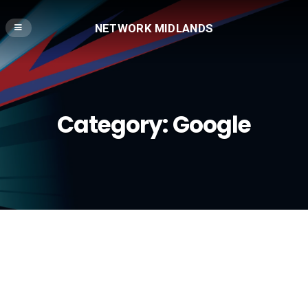
NETWORK MIDLANDS
Category:
Google