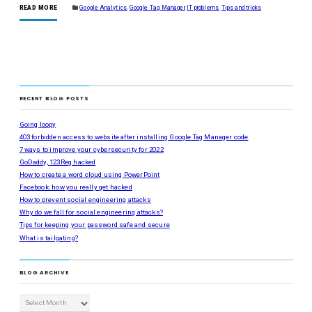
READ MORE
Google Analytics
,
Google Tag Manager
,
IT problems
,
Tips and tricks
RECENT BLOG POSTS
Going loopy
403 forbidden access to website after installing Google Tag Manager code
7 ways to improve your cybersecurity for 2022
GoDaddy, 123Reg hacked
How to create a word cloud using PowerPoint
Facebook: how you really get hacked
How to prevent social engineering attacks
Why do we fall for social engineering attacks?
Tips for keeping your password safe and secure
What is tailgating?
BLOG ARCHIVE