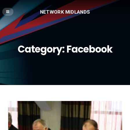
NETWORK MIDLANDS
Category:
Facebook