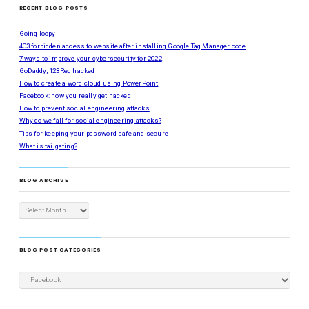
RECENT BLOG POSTS
Going loopy
403 forbidden access to website after installing Google Tag Manager code
7 ways to improve your cybersecurity for 2022
GoDaddy, 123Reg hacked
How to create a word cloud using PowerPoint
Facebook: how you really get hacked
How to prevent social engineering attacks
Why do we fall for social engineering attacks?
Tips for keeping your password safe and secure
What is tailgating?
BLOG ARCHIVE
BLOG POST CATEGORIES