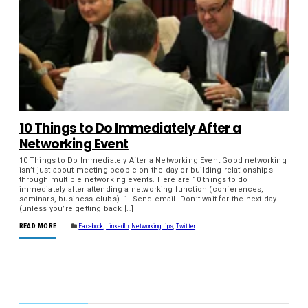
10 Things to Do Immediately After a
Networking Event
10 Things to Do Immediately After a Networking Event Good networking
isn’t just about meeting people on the day or building relationships
through multiple networking events. Here are 10 things to do
immediately after attending a networking function (conferences,
seminars, business clubs). 1. Send email. Don’t wait for the next day
(unless you’re getting back […]
READ MORE
Facebook
,
LinkedIn
,
Networking tips
,
Twitter