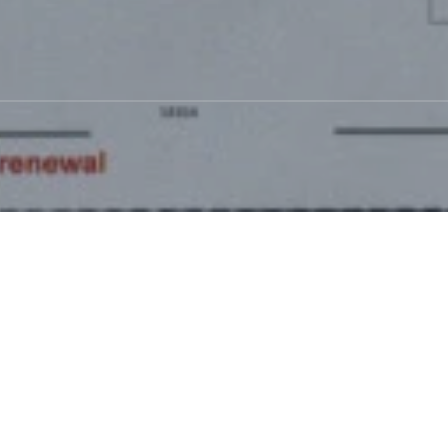
p scam
 Group scam
is doing
 an email) a few
newal. They want you
 fell for this a few
ed. He still had to