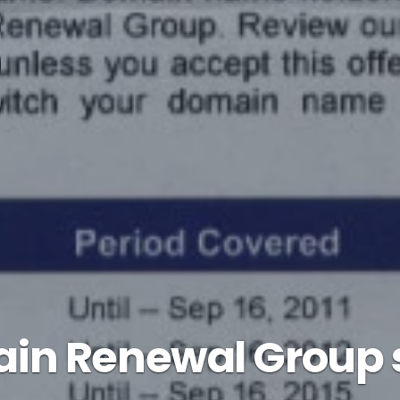
in Renewal Group