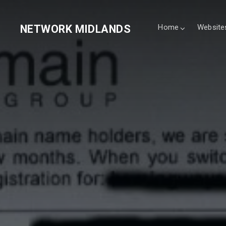
NETWORK MIDLANDS
Home
Website