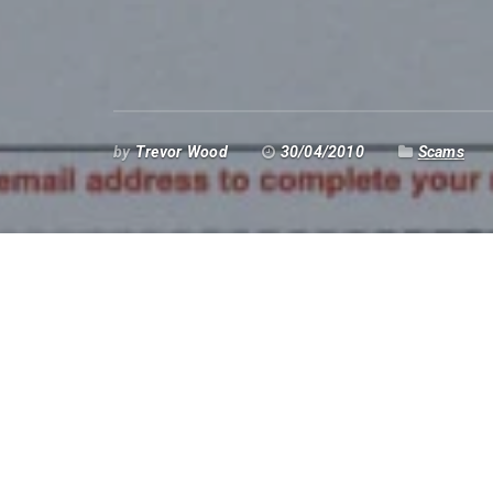
by
Trevor Wood
30/04/2010
Scams
Domain Renewal Grou
It seems that once again, the
Domain Renewal
the rounds. These people send you a letter (not
months before your domain name is due for re
to change to them – at a cost. One of my clients
years ago, paid the money and – nothing happen