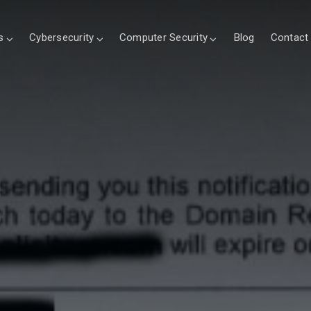
s
Cybersecurity
Computer Security
Blog
Contact