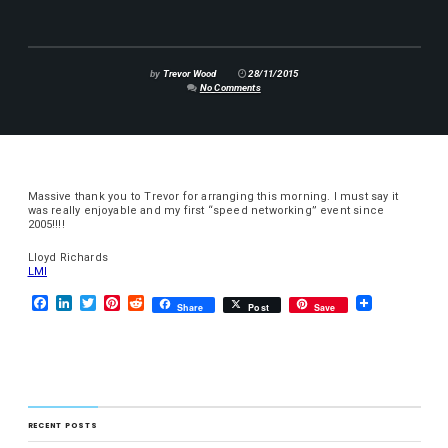
by
Trevor Wood
28/11/2015
No Comments
Massive thank you to Trevor for arranging this morning. I must say it
was really enjoyable and my first “speed networking” event since
2005!!!!
Lloyd Richards
LMI
F
L
T
P
R
Share
Post
Save
a
i
w
i
e
c
n
i
n
d
e
k
t
t
d
b
e
t
e
i
o
d
e
r
t
o
I
r
e
k
n
s
RECENT POSTS
t