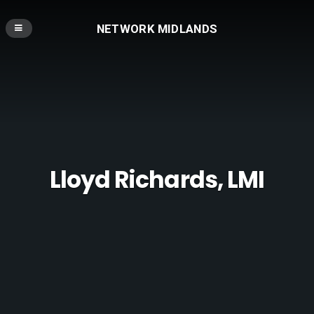
NETWORK MIDLANDS
Lloyd Richards, LMI