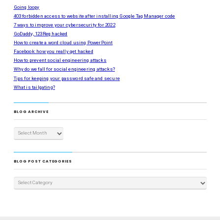
Going loopy
403 forbidden access to website after installing Google Tag Manager code
7 ways to improve your cybersecurity for 2022
GoDaddy, 123Reg hacked
How to create a word cloud using PowerPoint
Facebook: how you really get hacked
How to prevent social engineering attacks
Why do we fall for social engineering attacks?
Tips for keeping your password safe and secure
What is tailgating?
BLOG ARCHIVE
BLOG POST CATEGORIES