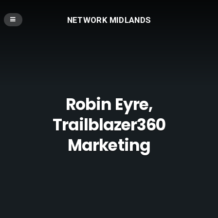
NETWORK MIDLANDS
Robin Eyre,
Trailblazer360
Marketing