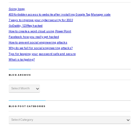
Going loopy
403 forbidden access to website after installing Google Tag Manager code
7 ways to improve your cybersecurity for 2022
GoDaddy, 123Reg hacked
How to create a word cloud using PowerPoint
Facebook: how you really get hacked
How to prevent social engineering attacks
Why do we fall for social engineering attacks?
Tips for keeping your password safe and secure
What is tailgating?
BLOG ARCHIVE
BLOG POST CATEGORIES