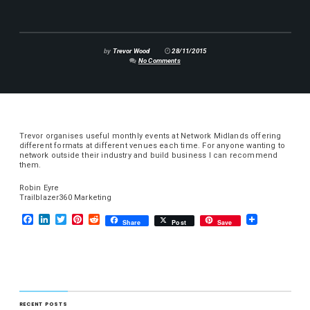
by
Trevor Wood
28/11/2015
No Comments
Trevor organises useful monthly events at Network Midlands offering
different formats at different venues each time. For anyone wanting to
network outside their industry and build business I can recommend
them.
Robin Eyre
Trailblazer360 Marketing
F
L
T
P
R
Share
Post
Save
a
i
w
i
e
c
n
i
n
d
e
k
t
t
d
b
e
t
e
i
o
d
e
r
t
o
I
r
e
k
n
s
RECENT POSTS
t