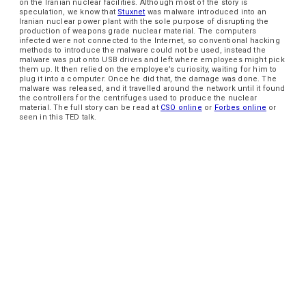
on the Iranian nuclear facilities. Although most of the story is
speculation, we know that
Stuxnet
was malware introduced into an
Iranian nuclear power plant with the sole purpose of disrupting the
production of weapons grade nuclear material. The computers
infected were not connected to the Internet, so conventional hacking
methods to introduce the malware could not be used, instead the
malware was put onto USB drives and left where employees might pick
them up. It then relied on the employee’s curiosity, waiting for him to
plug it into a computer. Once he did that, the damage was done. The
malware was released, and it travelled around the network until it found
the controllers for the centrifuges used to produce the nuclear
material. The full story can be read at
CSO online
or
Forbes online
or
seen in this TED talk.