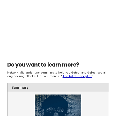
Do you want to learn more?
Network Midlands runs seminars to help you detect and defeat social
engineering attacks. Find out more at “
The Art of Deception
“.
Summary