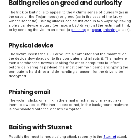
Baiting relies on greed and curiosity
The trick to baiting is to appeal to the victim’s sense of curiosity (as in
the case of the Trojan horse) or greed (as in the case of the lucky
winner scenario). Baiting attacks can be initiated in two ways: by leaving
a physical device around (perhaps a USB drive) that the victim will find,
or by sending the victim an email (a
phishing
or
spear phishing
attack).
Physical device
The victim inserts the USB drive into a computer and the malware on
the device downloads onto the computer and infects it. The malware
then searches the network looking for other computers to infect
before delivering its payload, the most common being encrypting the
computer’s hard drive and demanding a ransom for the drive to be
decrypted.
Phishing email
The victim clicks on a link in the email which may or may not take
them to a website. Whether it does or not, in the background malware
is downloaded onto the victim’s computer.
Baiting with Stuxnet
Possibly the most famous baiting attack recently is the
Stuxnet
attack