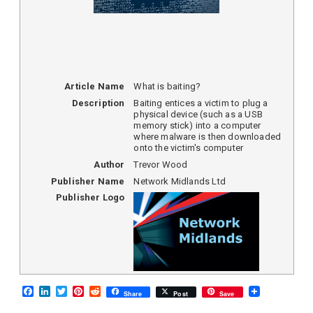
Article Name
What is baiting?
Description
Baiting entices a victim to plug a
physical device (such as a USB
memory stick) into a computer
where malware is then downloaded
onto the victim's computer
Author
Trevor Wood
Publisher Name
Network Midlands Ltd
Publisher Logo
F
L
T
P
R
Share
Post
Save
a
i
w
i
e