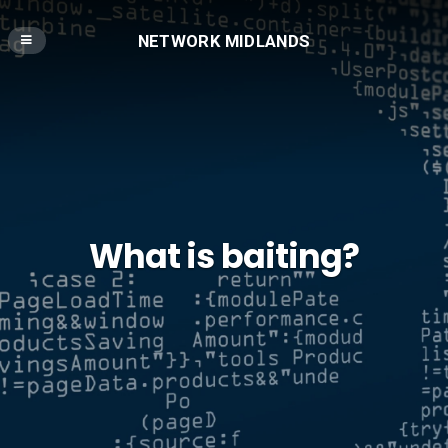
NETWORK MIDLANDS
What is baiting?