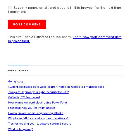
Save my name, email, and website in this browser for the next time
I comment.
This site uses Akismet to reduce spam.
Learn how your comment data
is processed.
RECENT POSTS
Going loopy
403 forbidden access to website after installing Google Tag Manager code
7 ways to improve your cybersecurity for 2022
GoDaddy, 123Reg hacked
How to create a word cloud using PowerPoint
Facebook: how you really get hacked
How to prevent social engineering attacks
Why do we fall for social engineering attacks?
Tips for keeping your password safe and secure
What is tailgating?