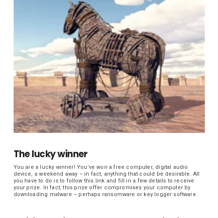
The lucky winner
You are a lucky winner! You’ve won a free computer, digital audio
device, a weekend away – in fact, anything that could be desirable. All
you have to do is to follow this link and fill in a few details to receive
your prize. In fact, this prize offer compromises your computer by
downloading malware – perhaps ransomware or key logger software.