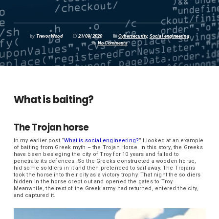
by
Trevor Wood
21/09/2020
Cybersecurity
,
Social engineering
No Comments
What is baiting?
The Trojan horse
In my earlier post “
What is social engineering?
” I looked at an example
of baiting from Greek myth – the Trojan Horse. In this story, the Greeks
have been besieging the city of Troy for 10 years and failed to
penetrate its defences. So the Greeks constructed a wooden horse,
hid some soldiers in it and then pretended to sail away. The Trojans
took the horse into their city as a victory trophy. That night the soldiers
hidden in the horse crept out and opened the gates to Troy.
Meanwhile, the rest of the Greek army had returned, entered the city,
and captured it.