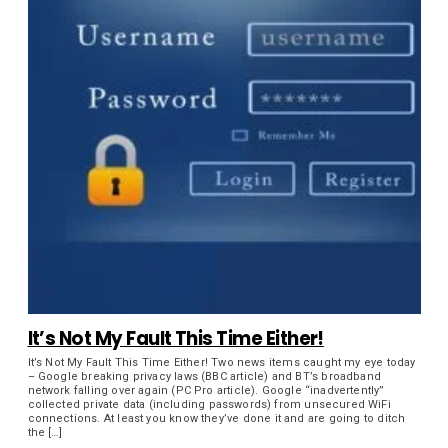
It’s Not My Fault This Time Either!
It’s Not My Fault This Time Either! Two news items caught my eye today
– Google breaking privacy laws (BBC article) and BT’s broadband
network falling over again (PC Pro article). Google “inadvertently”
collected private data (including passwords) from unsecured WiFi
connections. At least you know they’ve done it and are going to ditch
the […]