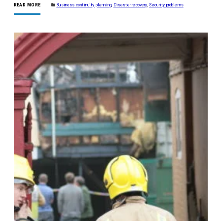
READ MORE
Business continuity planning
,
Disaster recovery
,
Security problems