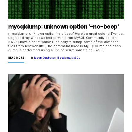
mysqldump: unknown option ‘–no-beep’
mysqldump: unknown option ‘–no-beep’ Here’s a great gotcha! I’ve just
upgraded my Windows test server to run MySQL Community edition
5.6.25 I have a script which runs daily to dump some of the database
files from test website. The command used is MySQLDump and each
dump is performed using a line of script something like […]
READ MORE
Backup
,
Databases
,
IT problems
,
MySQL