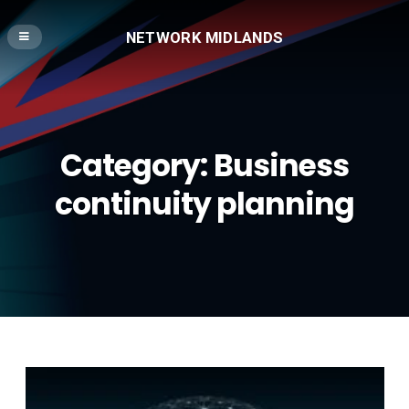
NETWORK MIDLANDS
Category:
Business
continuity planning