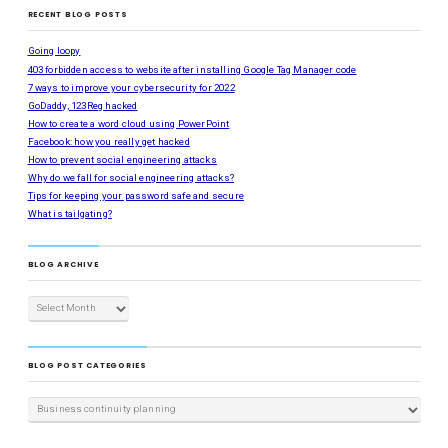
RECENT BLOG POSTS
Going loopy
403 forbidden access to website after installing Google Tag Manager code
7 ways to improve your cybersecurity for 2022
GoDaddy, 123Reg hacked
How to create a word cloud using PowerPoint
Facebook: how you really get hacked
How to prevent social engineering attacks
Why do we fall for social engineering attacks?
Tips for keeping your password safe and secure
What is tailgating?
BLOG ARCHIVE
BLOG POST CATEGORIES