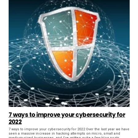
7 ways to improve your cybersecurity for
2022
7 ways to improve your cybersecurity for 2022 Over the last year we have
seen a massive increase in hacking attempts on micro, small and
medium-sized businesses, and I’ve written quite a few blog posts