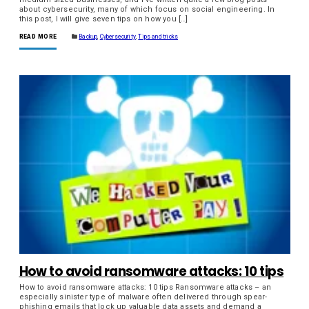
about cybersecurity, many of which focus on social engineering. In
this post, I will give seven tips on how you […]
READ MORE
Backup
,
Cybersecurity
,
Tips and tricks
How to avoid ransomware attacks: 10 tips
How to avoid ransomware attacks: 10 tips Ransomware attacks – an
especially sinister type of malware often delivered through spear-
phishing emails that lock up valuable data assets and demand a