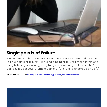
Single points of failure
Single points of failure In any IT setup there are a number of potential
“single points of failure”. By a single point of failure I mean if that one
thing fails or goes wrong, everything stops working. In this article I’m
going to look at several single points of failure and what you can do […]
READ MORE
Backup
,
Business continuity planning
,
Disaster recovery