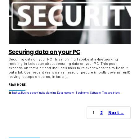
Securing data on your PC
Securing data on your PC This morning I spoke at a 4networking
meeting in Leicester about securing data on your PC. This post
expands on that a bit and includes links to relevant websites to flesh it
out a bit. Over recent years we’ve heard of people (mostly government!)
leaving laptops on trains, in taxis […]
READ MORE
Backup
,
Business continuity planning
,
Data recovery
,
IT problems
,
Software
,
Tips and tricks
1
2
Next →