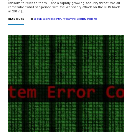
ransom to release them – are a rapidly-growing security threat. We all
remember what happened with the Wannacry attack on the NHS back
in 2017. […]
READ MORE
Backup
,
Business continuity planning
,
Security problems