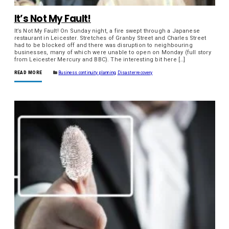
It’s Not My Fault!
It’s Not My Fault! On Sunday night, a fire swept through a Japanese
restaurant in Leicester. Stretches of Granby Street and Charles Street
had to be blocked off and there was disruption to neighbouring
businesses, many of which were unable to open on Monday (full story
from Leicester Mercury and BBC). The interesting bit here […]
READ MORE
Business continuity planning
,
Disaster recovery